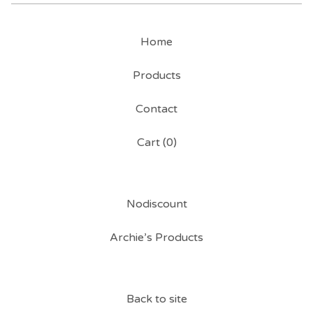
Home
Products
Contact
Cart (
0
)
Nodiscount
Archie’s Products
Back to site