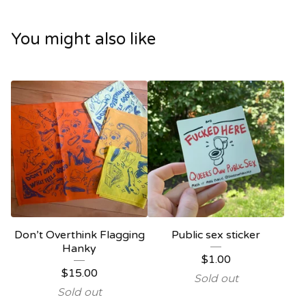
You might also like
Don’t Overthink Flagging
Public sex sticker
Hanky
$
1.00
$
15.00
Sold out
Sold out