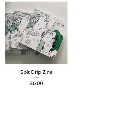
Spit Drip Zine
$
6.00