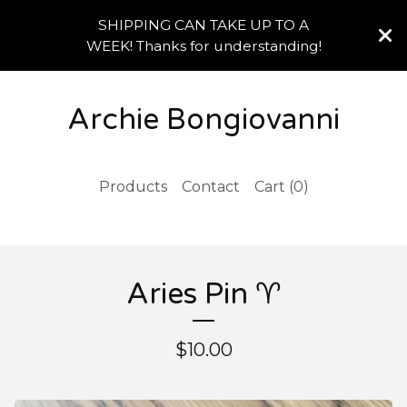
SHIPPING CAN TAKE UP TO A
WEEK! Thanks for understanding!
Archie Bongiovanni
Products
Contact
Cart (
0
)
Aries Pin ♈️
$
10.00