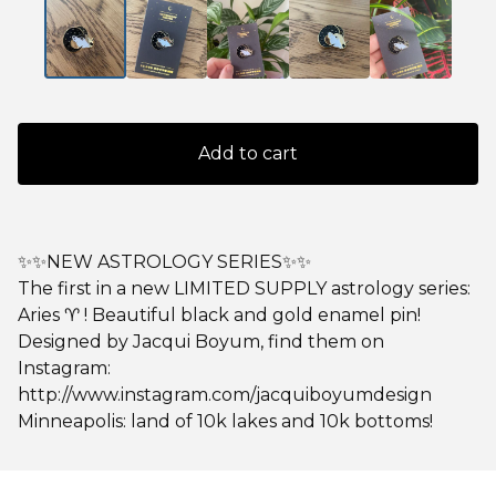
Add to cart
✨✨NEW ASTROLOGY SERIES✨✨
The first in a new LIMITED SUPPLY astrology series:
Aries ♈️ ! Beautiful black and gold enamel pin!
Designed by Jacqui Boyum, find them on
Instagram:
http://www.instagram.com/jacquiboyumdesign
Minneapolis: land of 10k lakes and 10k bottoms!