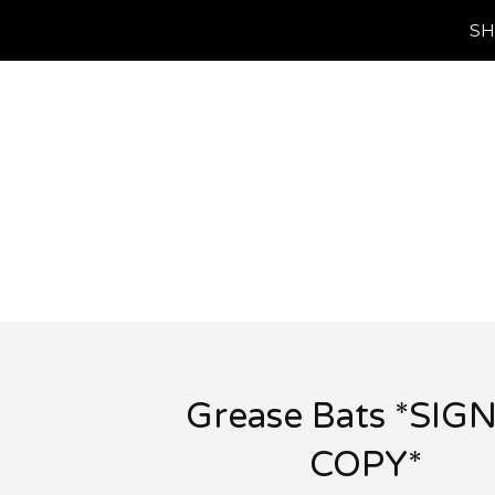
SH
Grease Bats *SIG
COPY*