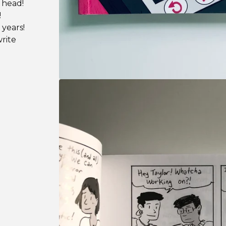
 head!
!
 years!
rite