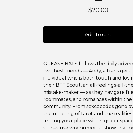
$
20.00
Add to cart
GREASE BATS follows the daily adven
two best friends — Andy, a trans gen
individual who is both tough and lovi
their BFF Scout, an all-feelings-all-th
mistake-maker — as they navigate fri
roommates, and romances within thei
community. From sexcapades gone a
the meaning of tarot and the realities
finding your place within queer space
stories use wry humor to show that b