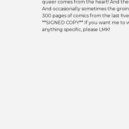
queer comes from the heart! And the
And occasionally sometimes the groin
300 pages of comics from the last five
**SIGNED COPY** If you want me to w
anything specific, please LMK!