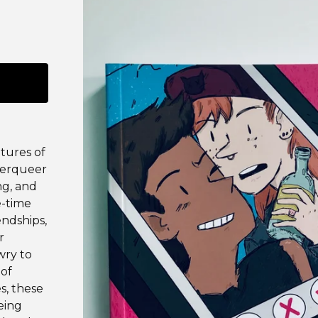
tures of
derqueer
ng, and
e-time
endships,
r
wry to
 of
s, these
eing