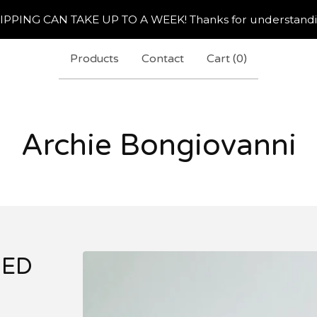
IPPING CAN TAKE UP TO A WEEK! Thanks for understandi
Products
Contact
Cart (
0
)
Archie Bongiovanni
NED