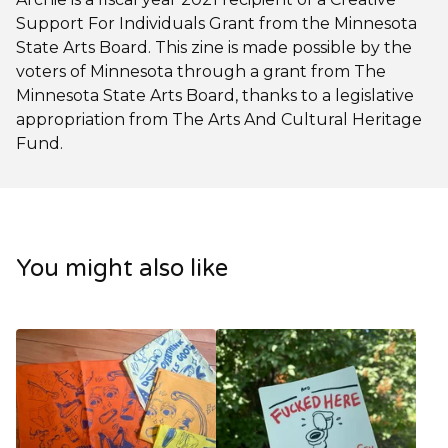
Support For Individuals Grant from the Minnesota
State Arts Board. This zine is made possible by the
voters of Minnesota through a grant from The
Minnesota State Arts Board, thanks to a legislative
appropriation from The Arts And Cultural Heritage
Fund.
You might also like