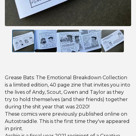
Grease Bats: The Emotional Breakdown Collection
is a limited edition, 40 page zine that invites you into
the lives of Andy, Scout, Gwen and Taylor as they
try to hold themselves (and their friends) together
during the shit year that was 2020!
These comics were previously published online on
Autostraddle. This is the first time they've appeared
in print.
Archie is a fiscal year 2021 recipient of a Creative