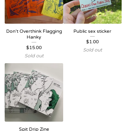
Don’t Overthink Flagging
Public sex sticker
Hanky
$
1.00
$
15.00
Sold out
Sold out
Spit Drip Zine