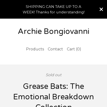
SHIPPING CAN TAKE UP TO A
WEEK! Thanks for understanding!
Archie Bongiovanni
Products
Contact
Cart (
0
)
Sold out
Grease Bats: The
Emotional Breakdown