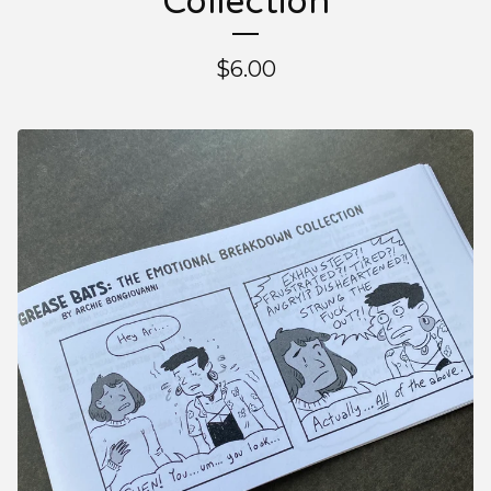
Collection
$
6.00