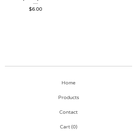
$
6.00
Home
Products
Contact
Cart (
0
)