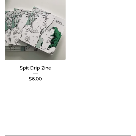
Spit Drip Zine
$
6.00