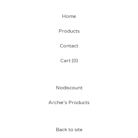
Home
Products
Contact
Cart (
0
)
Nodiscount
Archie’s Products
Back to site