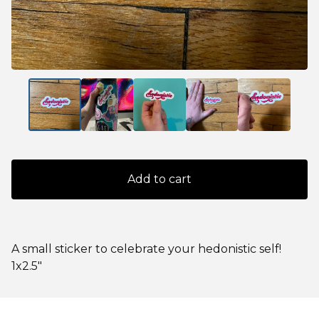
Add to cart
A small sticker to celebrate your hedonistic self!
1x2.5"