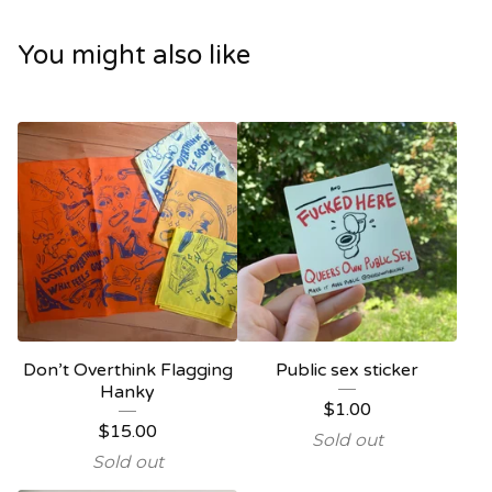
You might also like
Don’t Overthink Flagging
Public sex sticker
Hanky
$
1.00
$
15.00
Sold out
Sold out