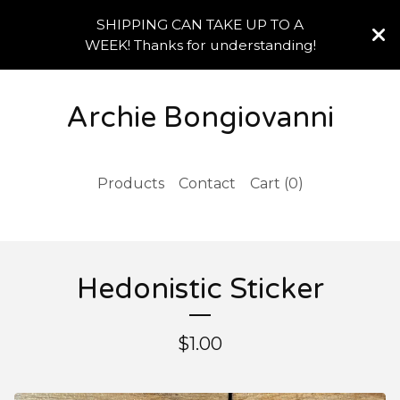
SHIPPING CAN TAKE UP TO A
WEEK! Thanks for understanding!
Archie Bongiovanni
Products
Contact
Cart (
0
)
Hedonistic Sticker
$
1.00