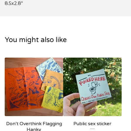
8.5x2.8"
You might also like
Don’t Overthink Flagging
Public sex sticker
Hanky