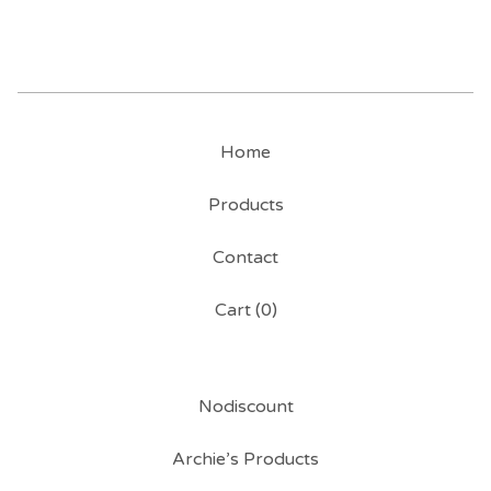
Home
Products
Contact
Cart (
0
)
Nodiscount
Archie’s Products