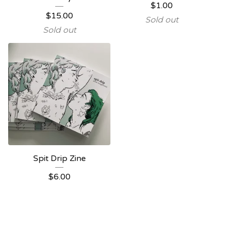
$
1.00
$
15.00
Sold out
Sold out
Spit Drip Zine
$
6.00