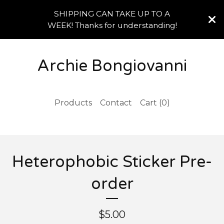
SHIPPING CAN TAKE UP TO A
WEEK! Thanks for understanding!
Archie Bongiovanni
Products
Contact
Cart (
0
)
Heterophobic Sticker Pre-
order
$
5.00