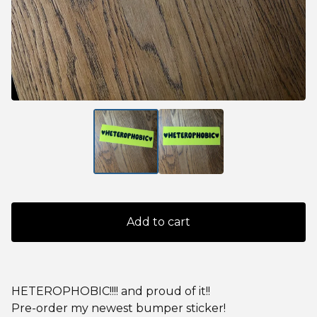
Add to cart
HETEROPHOBIC!!!! and proud of it!!
Pre-order my newest bumper sticker!